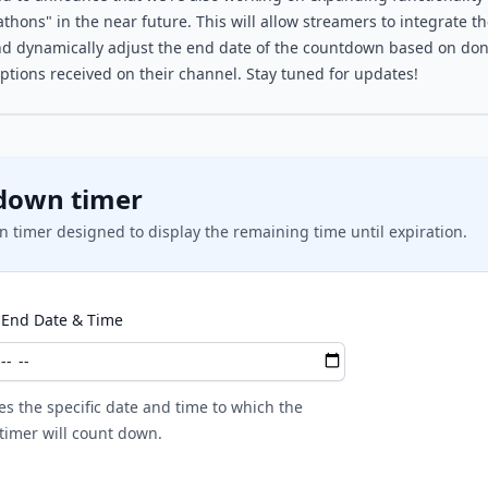
thons" in the near future. This will allow streamers to integrate th
d dynamically adjust the end date of the countdown based on dona
ptions received on their channel. Stay tuned for updates!
down timer
 timer designed to display the remaining time until expiration.
End Date & Time
es the specific date and time to which the
imer will count down.