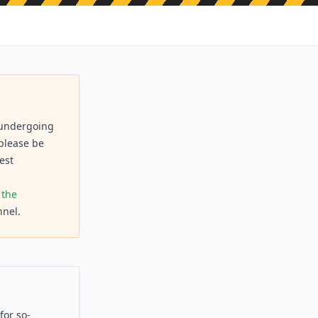
s undergoing
 please be
est
 the
nel.
for so-