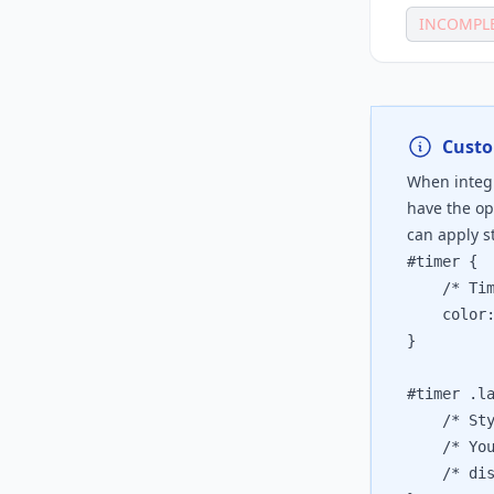
INCOMPL
Custo
When integr
have the op
can apply st
#timer {

	/* Timer
	color: 
}

#timer .la
	/* Style
	/* You c
	/* displ