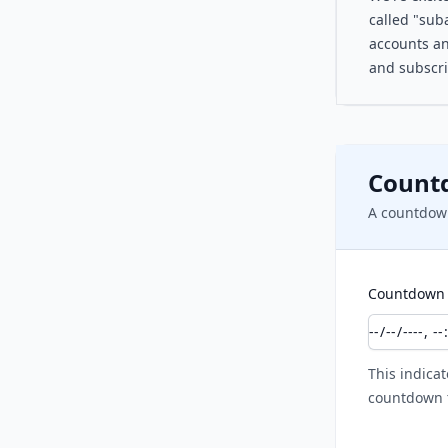
called "suba
accounts an
and subscri
Count
A countdown
Countdown 
This indicat
countdown t