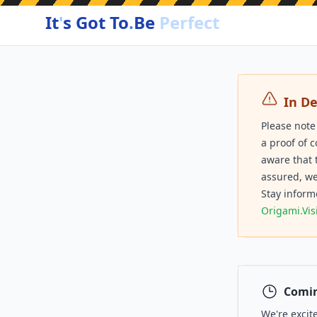
It
'
s Got To
.
Be
Perfect
In D
Please note
a proof of 
aware that 
assured, we
Stay inform
Origami.Vis
Comin
We're excit