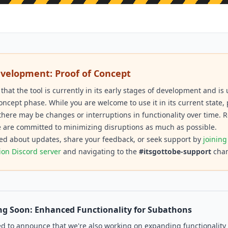
evelopment: Proof of Concept
 that the tool is currently in its early stages of development and i
concept phase. While you are welcome to use it in its current state,
there may be changes or interruptions in functionality over time. R
 are committed to minimizing disruptions as much as possible.
ed about updates, share your feedback, or seek support by
joining
ion Discord server
and navigating to the
#itsgottobe-support
chan
g Soon: Enhanced Functionality for Subathons
ed to announce that we're also working on expanding functionality 