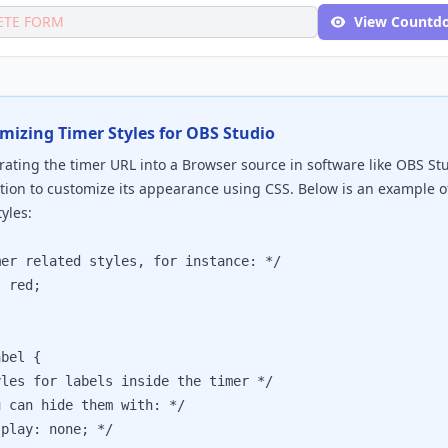
ETE FORM
View Countd
mizing Timer Styles for OBS Studio
ating the timer URL into a Browser source in software like OBS St
tion to customize its appearance using CSS. Below is an example 
yles:
 related styles, for instance: */

red;

bel {

s for labels inside the timer */

an hide them with: */

ay: none; */
