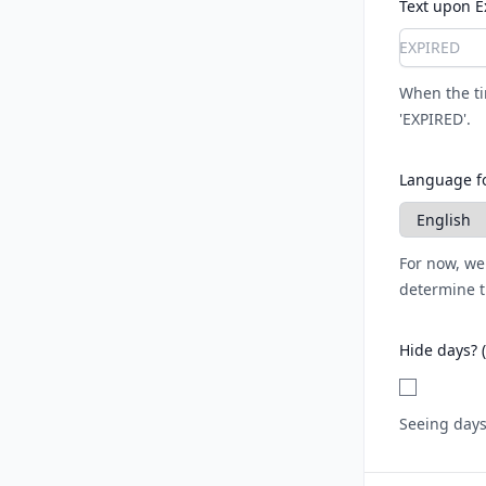
Text upon E
When the tim
'EXPIRED'.
Language fo
For now, we
determine t
Hide days? 
Seeing days