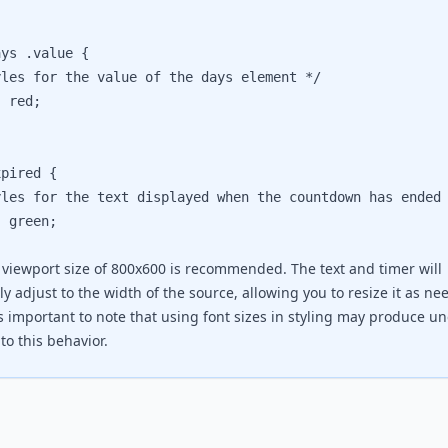
ys .value {

s for the value of the days element */

red;

pired {

s for the text displayed when the countdown has ended 
green;

 viewport size of 800x600 is recommended. The text and timer will
y adjust to the width of the source, allowing you to resize it as ne
's important to note that using font sizes in styling may produce u
to this behavior.