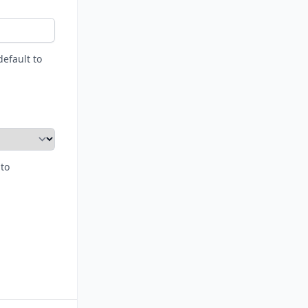
default to
 to