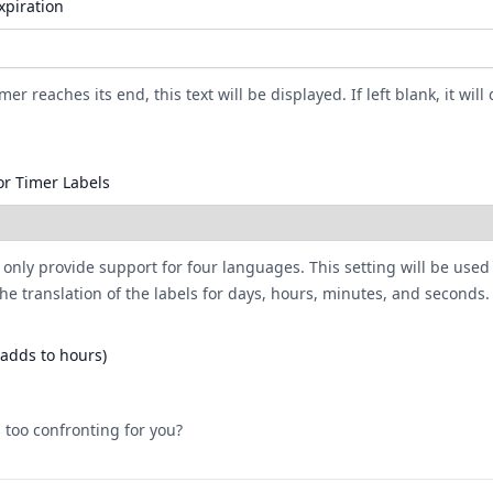
xpiration
er reaches its end, this text will be displayed. If left blank, it will 
r Timer Labels
 only provide support for four languages. This setting will be used
he translation of the labels for days, hours, minutes, and seconds.
(adds to hours)
 too confronting for you?