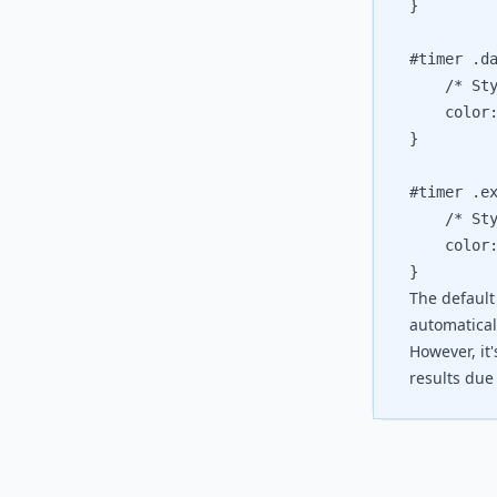
}

#timer .da
	/* Style
	color: 
}

#timer .ex
	/* Style
	color: 
The default
automaticall
However, it
results due 