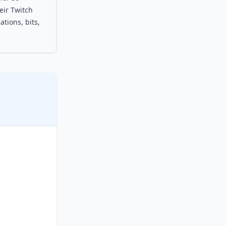
eir Twitch
tions, bits,