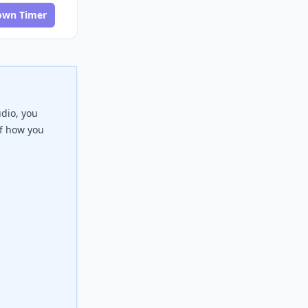
own Timer
udio, you
of how you